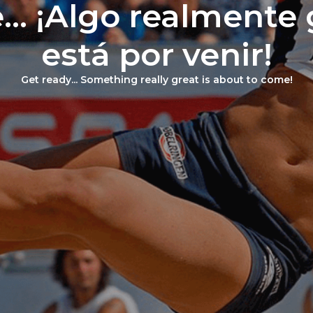
... ¡Algo realmente
está por venir!
Get ready... Something really great is about to come!