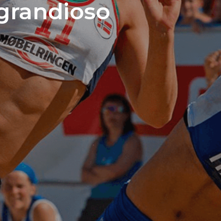
 grandioso