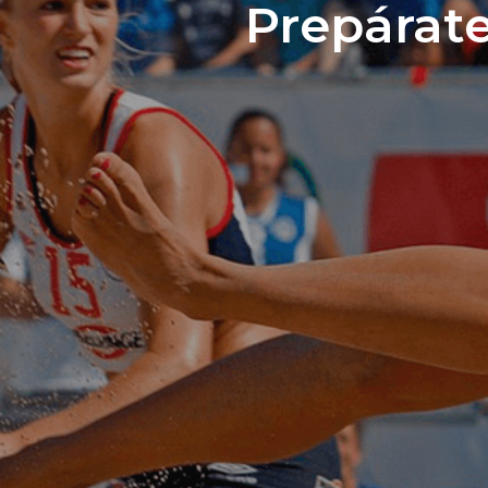
Prepárate