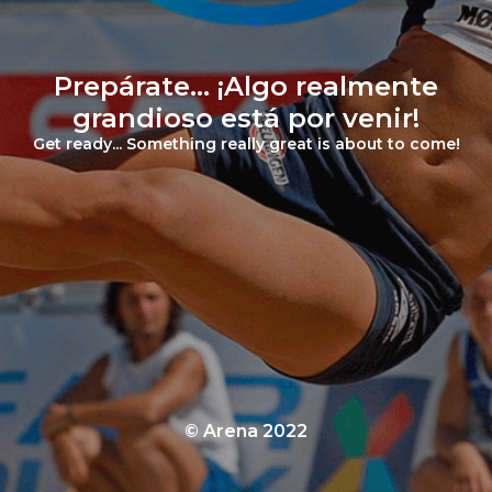
Prepárate... ¡Algo realmente
grandioso está por venir!
Get ready... Something really great is about to come!
© Arena 2022